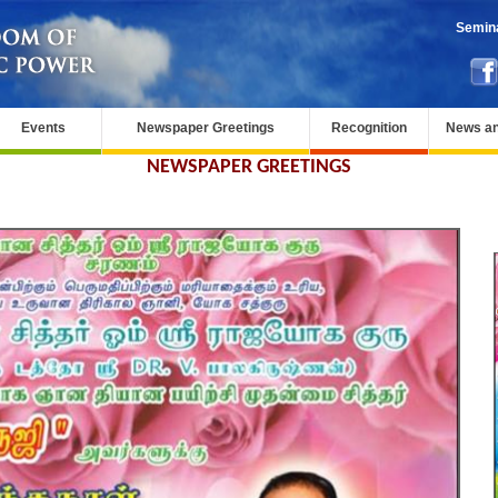
Semina
Events
Newspaper Greetings
Recognition
News an
NEWSPAPER GREETINGS