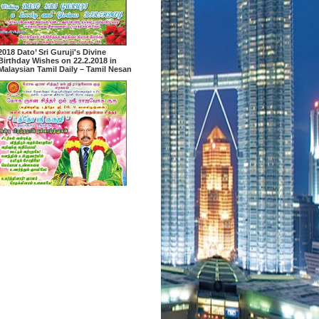
2018 Dato’ Sri Guruji's Divine
Birthday Wishes on 22.2.2018 in
Malaysian Tamil Daily – Tamil Nesan
2018 Dato’ Sri Guruji's Divine
Birthday Wishes on 22.2.2018 in
Malaysian Tamil Daily – Malaysian
Nanban