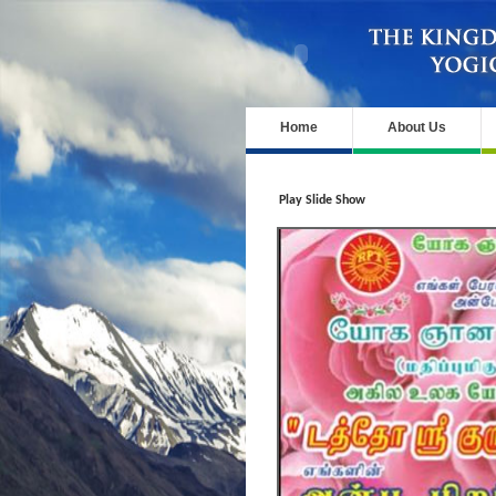
Home
About Us
Play Slide Show