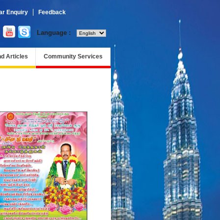
r Enquiry
Feedback
Language :
d Articles
Community Services