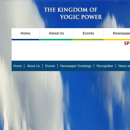
Home
About Us
Events
Newspaper
SP
Home
About Us
Events
Newspaper Greetings
Recognition
News an